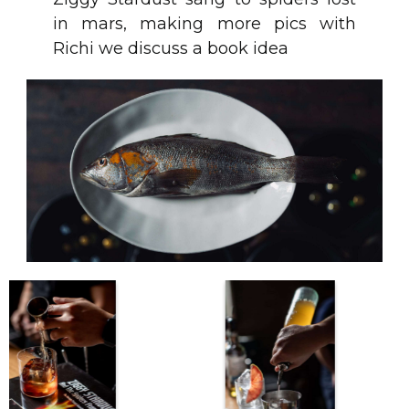
in mars, making more pics with
Richi we discuss a book idea