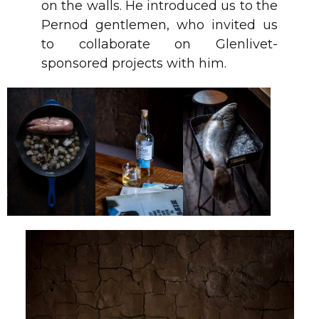
on the walls. He introduced us to the
Pernod gentlemen, who invited us
to collaborate on Glenlivet-
sponsored projects with him.