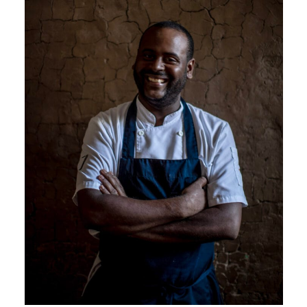
Seven, like a ship over seas has a
diverse and unrepeatable crew
each contributing to its culinary
success. Chef Martins, the captain,
creates innovative flavor
combinations: kimchi paste with
pork feet, prunes and sashimi fish
cuts, some of the most authentic
dishes in Lima.