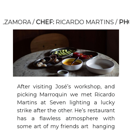
MORA /
CHEF:
RICARDO MARTINS /
PHOTO:
After visiting José’s workshop, and
picking Marroquin we met Ricardo
Martins at Seven lighting a lucky
strike after the other. He’s restaurant
has a flawless atmosphere with
some art of my friends art hanging