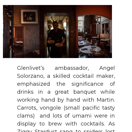
Glenlivet’s ambassador, Angel
Solorzano, a skilled cocktail maker,
emphasized the significance of
drinks in a great banquet while
working hand by hand with Martin.
Carrots, vongole (small pacific tasty
clams) and lots of umami were in
display to brew with cocktails. As
Ziggy Stardust sang to spiders lost