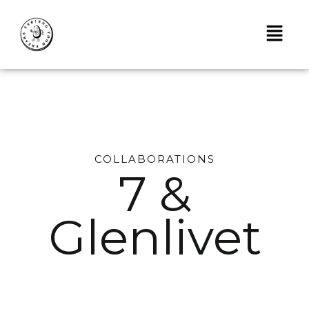
Skip
to
content
COLLABORATIONS
7 &
Glenlivet