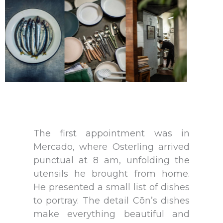
The first appointment was in
Mercado, where Osterling arrived
punctual at 8 am, unfolding the
utensils he brought from home.
He presented a small list of dishes
to portray. The detail Cōn’s dishes
make everything beautiful and