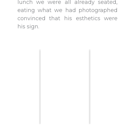
lunch we were all already seated,
eating what we had photographed
convinced that his esthetics were
his sign.