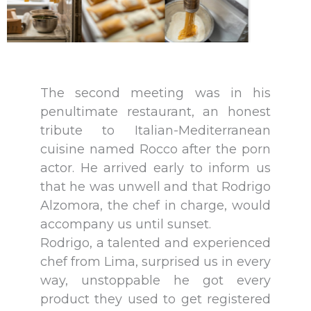
The second meeting was in his
penultimate restaurant, an honest
tribute to Italian-Mediterranean
cuisine named Rocco after the porn
actor. He arrived early to inform us
that he was unwell and that Rodrigo
Alzomora, the chef in charge, would
accompany us until sunset.
Rodrigo, a talented and experienced
chef from Lima, surprised us in every
way, unstoppable he got every
product they used to get registered