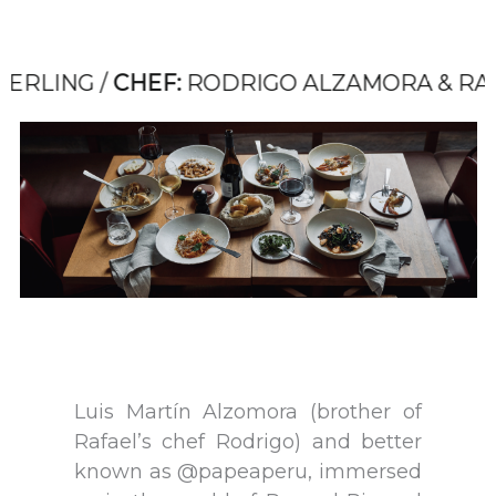
G /
CHEF:
RODRIGO ALZAMORA & RAFAEL OS