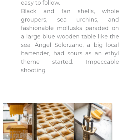
easy to follow.
Black and fan shells, whole
groupers, sea urchins, and
fashionable mollusks paraded on
a large blue wooden table like the
sea. Ángel Solorzano, a big local
bartender, had sours as an ethyl
theme started. Impeccable
shooting.