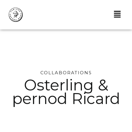
Skip
to
content
COLLABORATIONS
Osterling &
pernod Ricard