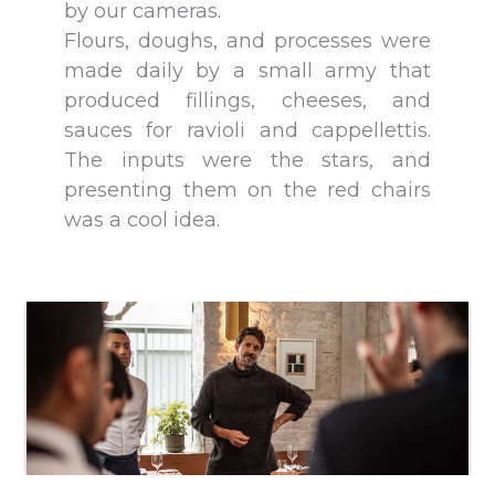
by our cameras.
Flours, doughs, and processes were
made daily by a small army that
produced fillings, cheeses, and
sauces for ravioli and cappellettis.
The inputs were the stars, and
presenting them on the red chairs
was a cool idea.