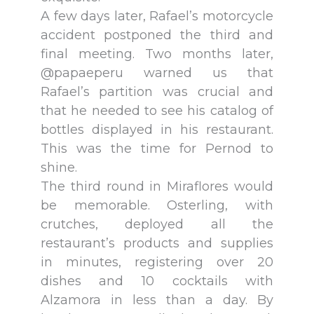
A few days later, Rafael’s motorcycle
accident postponed the third and
final meeting. Two months later,
@papaeperu warned us that
Rafael’s partition was crucial and
that he needed to see his catalog of
bottles displayed in his restaurant.
This was the time for Pernod to
shine.
The third round in Miraflores would
be memorable. Osterling, with
crutches, deployed all the
restaurant’s products and supplies
in minutes, registering over 20
dishes and 10 cocktails with
Alzamora in less than a day. By