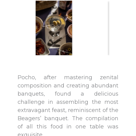
Pocho, after mastering zenital
composition and creating abundant
banquets, found a delicious
challenge in assembling the most
extravagant feast, reminiscent of the
Beagers’ banquet. The compilation
of all this food in one table was
exquisite.