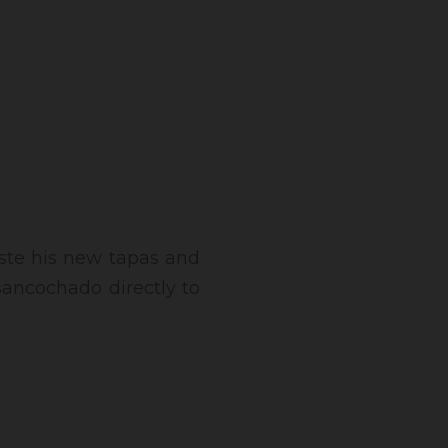
taste his new tapas and
 sancochado directly to