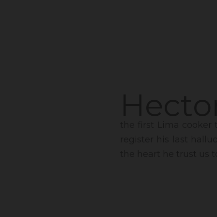
Hector
the first Lima cooker 
register his last hall
the heart he trust us t