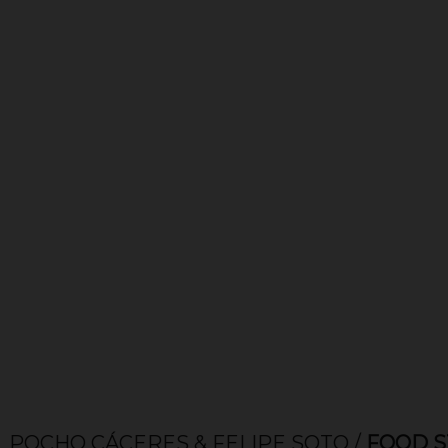
 CÁCERES & FELIPE SOTO /
FOOD STYLE & 