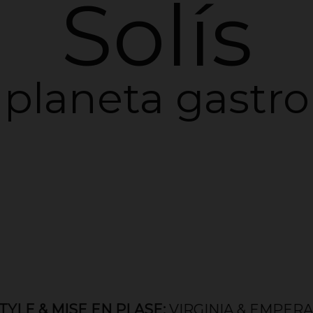
Solís
planeta gastro
MISE EN PLASE:
VIRGINIA & EMPERATRIZ /
D