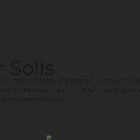
 Solis
to try the seasoning of the freaks, invited us to 
ucination “Parmesan oysters .” After a pretty good
o participate in his book.