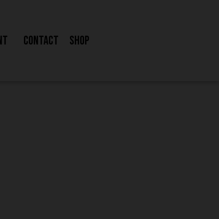
nt
Contact
Shop