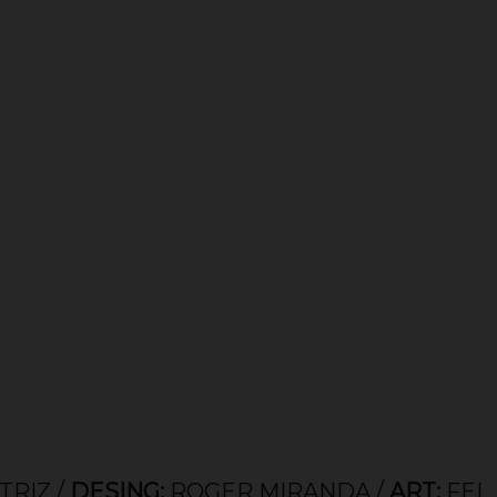
ESING:
ROGER MIRANDA /
ART:
FELIPE SOT