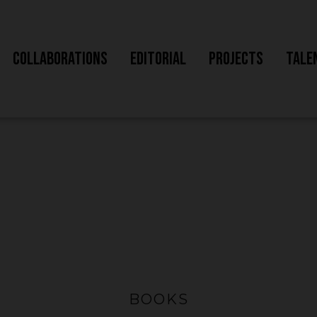
Collaborations
Editorial
Projects
Tale
BOOKS